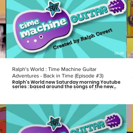
19
05:09
Ralph's World : Time Machine Guitar
Adventures - Back in Time (Episode #3)
e
Ralph's World new Saturday morning Youtube
series : based around the songs of the new
Time Machine Guitar CD is here! Follow Ralph
and his friends as they travel through time to
meet some of history's greatest musical
influences and other great leaders. Catch a
new episode every other Saturday morning
at 9am CST to see who they meet next! Don't
forget to subscribe so you don't miss out on
the fun! For more more on Ralph's World
follow us on: Facebook:
https://www.facebook.com/Ralphsworld/