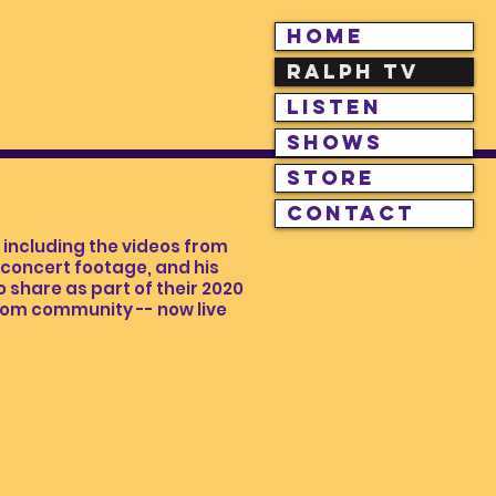
HOME
RALPH TV
LISTEN
SHOWS
STORE
CONTACT
including the videos from
e concert footage, and his
 share as part of their 2020
.com community -- now live