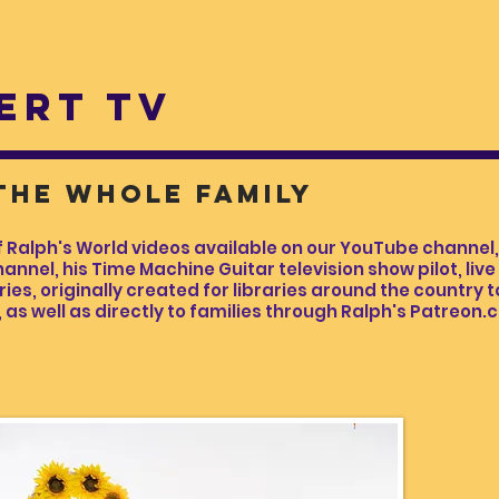
ERT TV
 the whole family
lph's World videos available on our YouTube channel, 
annel, his Time Machine Guitar television show pilot, liv
s, originally created for libraries around the country to
as well as directly to families through Ralph's Patreon