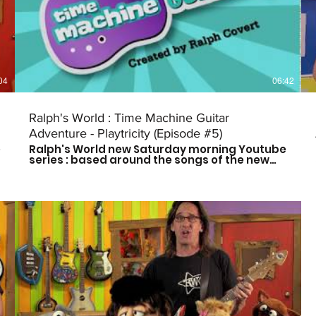
Instagram: @ralphsworldband Website:
http://www.ralphsworld.com/
04
06:42
Ralph's World : Time Machine Guitar
Adventure - Playtricity (Episode #5)
e
Ralph's World new Saturday morning Youtube
series : based around the songs of the new
Time Machine Guitar CD is here! Follow Ralph
and his friends as they travel through time to
meet some of history's greatest musical
influences and other great leaders. Catch a
new episode every other Saturday morning
at 9am CST to see who they meet next! Don't
forget to subscribe so you don't miss out on
the fun! For more more on Ralph's World
follow us on: Facebook:
https://www.facebook.com/Ralphsworld/
Instagram: @ralphsworldband Website:
http://www.ralphsworld.com/