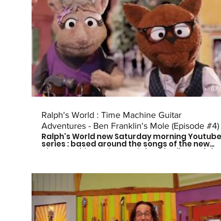
07:
Ralph's World : Time Machine Guitar
Adventures - Ben Franklin's Mole (Episode #4)
Ralph's World new Saturday morning Youtub
series : based around the songs of the new
Time Machine Guitar CD is here! Follow Ralph
and his friends as they travel through time to
meet some of history's greatest musical
influences and other great leaders. Catch a
new episode every other Saturday morning
at 9am CST to see who they meet next! Don't
forget to subscribe so you don't miss out on
the fun! For more more on Ralph's World
follow us on: Facebook:
https://www.facebook.com/Ralphsworld/