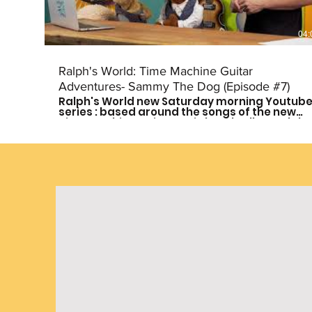
04:
Ralph's World: Time Machine Guitar
Adventures- Sammy The Dog (Episode #7)
Ralph's World new Saturday morning Youtub
series : based around the songs of the new
Time Machine Guitar CD is here! Follow Ralph
and his friends as they travel through time to
meet some of history's greatest musical
influences and other great leaders. Catch a
new episode every other Saturday morning
at 9am CST to see who they meet next! Don't
forget to subscribe so you don't miss out on
the fun! For more more on Ralph's World
follow us on: Facebook:
https://www.facebook.com/Ralphsworld/
Instagram: @ralphsworldband Website:
http://www.ralphsworld.com/