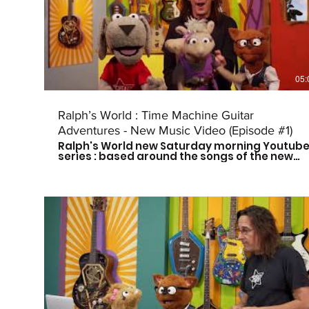
Instagram: @ralphsworldband Website:
http://www.ralphsworld.com/
05:
Ralph’s World : Time Machine Guitar
Adventures - New Music Video (Episode #1)
Ralph's World new Saturday morning Youtub
series : based around the songs of the new
Time Machine Guitar CD is here! Follow Ralph
and his friends as they travel through time to
meet some of history's greatest musical
influences and other great leaders. Catch a
new episode every other Saturday morning
at 9am CST to see who they meet next! Don't
forget to subscribe so you don't miss out on
the fun! For more more on Ralph's World
follow us on: Facebook:
https://www.facebook.com/Ralphsworld/
Instagram: @ralphsworldband Website:
http://www.ralphsworld.com/