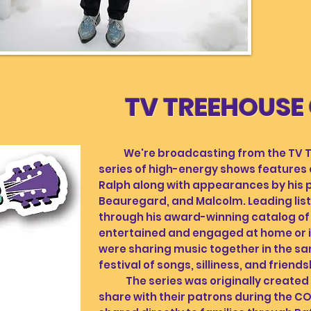
TV TREEHOUSE
We're broadcasting from the TV Tr
series of high-energy shows features
Ralph along with appearances by his p
Beauregard, and Malcolm. Leading list
through his award-winning catalog of
entertained and engaged at home or in t
were sharing music together in the sa
festival of songs, silliness, and friends
The series was originally created f
share with their patrons during the C