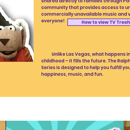
shared directly to families through 
community that provides access to un
commercially unavailable music and vi
everyone!
How to view TV Tree
Unlike Las Vegas, what happens in c
childhood – it fills the future. The Ra
Series is designed to help you fulfill you
happiness, music, and fun.