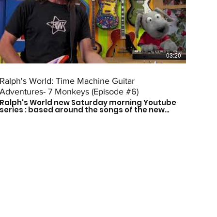
03:20
Ralph's World: Time Machine Guitar
Adventures- 7 Monkeys (Episode #6)
Ralph's World new Saturday morning Youtube
series : based around the songs of the new
Time Machine Guitar CD is here! Follow Ralph
and his friends as they travel through time to
meet some of history's greatest musical
influences and other great leaders. Catch a
new episode every other Saturday morning
at 9am CST to see who they meet next! Don't
forget to subscribe so you don't miss out on
the fun! For more more on Ralph's World
follow us on: Facebook:
https://www.facebook.com/Ralphsworld/
Instagram: @ralphsworldband Website:
http://www.ralphsworld.com/