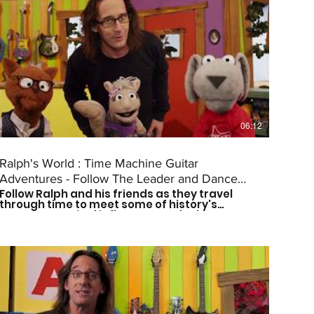
06:12
Ralph's World : Time Machine Guitar
Adventures - Follow The Leader and Dance
Follow Ralph and his friends as they travel
(Episode #2)
through time to meet some of history's
greatest musical influences and other great
leaders. Catch a new episode every other
Saturday morning at 9am CST to see who
they meet next! Don't forget to subscribe so
you don't miss out on the fun! For more more
on Ralph's World follow us on: Facebook:
https://www.facebook.com/Ralphsworld/
Instagram: @ralphsworldband Website:
http://www.ralphsworld.com/