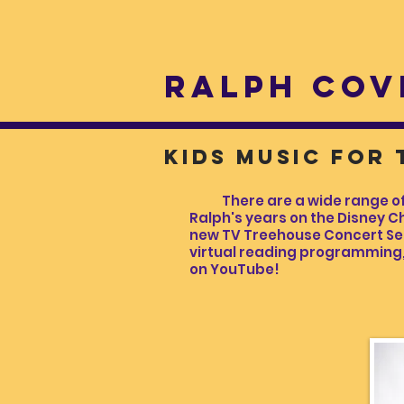
RALPH COV
kids music for
There are a wide range of Ra
Ralph's years on the Disney Ch
new TV Treehouse Concert Serie
virtual reading programming, 
on YouTube!