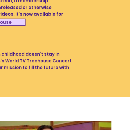
Patreon, a membership
released or otherwise
deos. It's now available for
house
hildhood doesn’t stay in
lph’s World TV Treehouse Concert
r mission to fill the future with