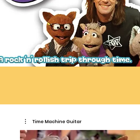
Time Machine Guitar