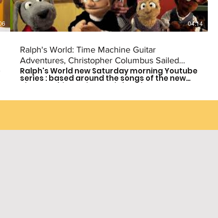
06
04:14
Ralph's World: Time Machine Guitar
Adventures, Christopher Columbus Sailed
e
Ralph's World new Saturday morning Youtube
(Episode #8)
series : based around the songs of the new
Time Machine Guitar CD is here!