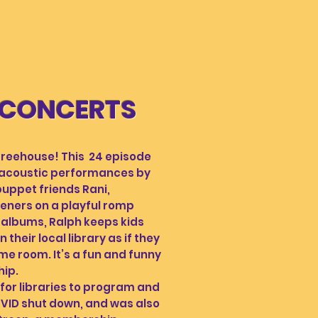
 CONCERTS
eehouse! This 24 episode
 acoustic performances by
uppet friends Rani,
eners on a playful romp
 albums, Ralph keeps kids
heir local library as if they
me room. It’s a fun and funny
hip.
or libraries to program and
OVID shut down, and was also