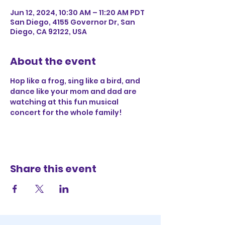
Jun 12, 2024, 10:30 AM – 11:20 AM PDT
San Diego, 4155 Governor Dr, San
Diego, CA 92122, USA
About the event
Hop like a frog, sing like a bird, and 
dance like your mom and dad are 
watching at this fun musical 
concert for the whole family!
Share this event