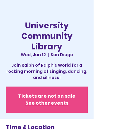
University
Community
Library
Wed, Jun 12
  |  
San Diego
Join Ralph of Ralph's World for a
rocking morning of singing, dancing,
and sillness!
Tickets are not on sale
See other events
Time & Location