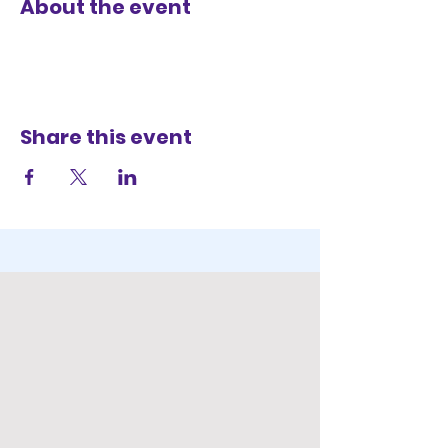
About the event
Share this event