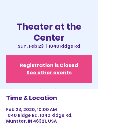
Theater at the
Center
Sun, Feb 23
  |  
1040 Ridge Rd
Registration is Closed
See other events
Time & Location
Feb 23, 2020, 10:00 AM
1040 Ridge Rd, 1040 Ridge Rd,
Munster, IN 46321, USA