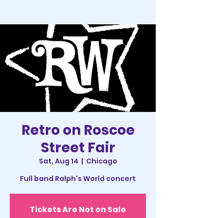
Retro on Roscoe
Street Fair
Sat, Aug 14
  |  
Chicago
Full band Ralph's World concert
Tickets Are Not on Sale