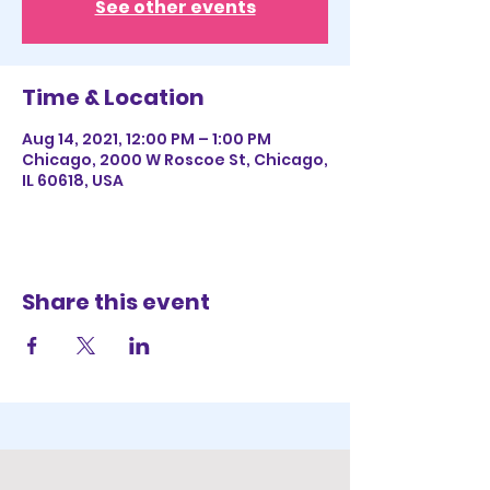
See other events
Time & Location
Aug 14, 2021, 12:00 PM – 1:00 PM
Chicago, 2000 W Roscoe St, Chicago,
IL 60618, USA
Share this event