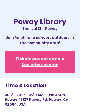
Poway Library
Thu, Jul 31
  |  
Poway
Join Ralph for a concert outdoors in
the community area!
Tickets are not on sale
See other events
Time & Location
Jul 31, 2025, 10:30 AM – 11:15 AM PDT
Poway, 13137 Poway Rd, Poway, CA
92064, USA