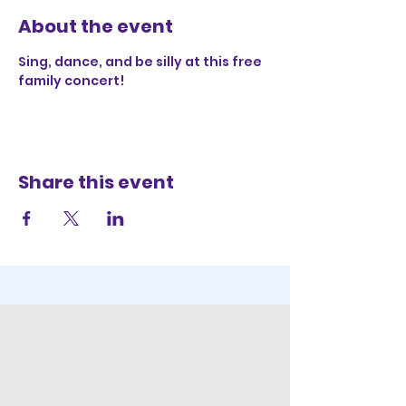
About the event
Sing, dance, and be silly at this free 
family concert!
Share this event