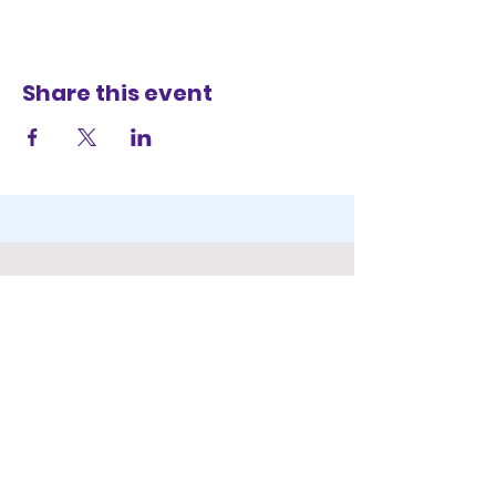
Share this event