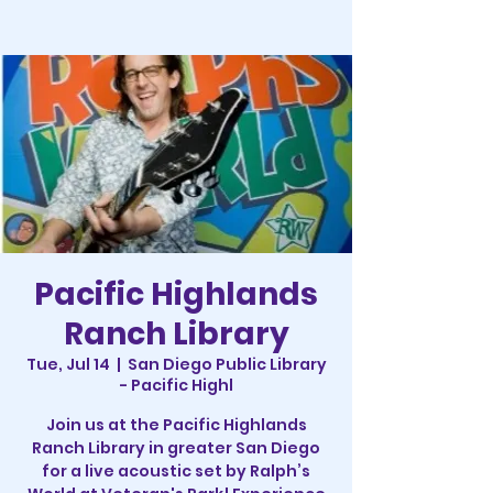
Pacific Highlands
Ranch Library
Tue, Jul 14
  |  
San Diego Public Library
- Pacific Highl
Join us at the Pacific Highlands
Ranch Library in greater San Diego
for a live acoustic set by Ralph’s