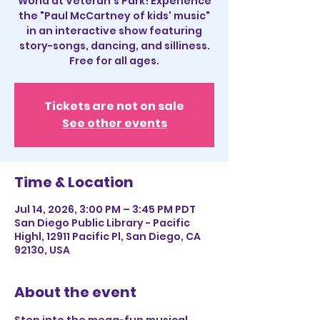
World at Veteran's Park! Experience
the "Paul McCartney of kids' music"
in an interactive show featuring
story-songs, dancing, and silliness.
Free for all ages.
Tickets are not on sale
See other events
Time & Location
Jul 14, 2026, 3:00 PM – 3:45 PM PDT
San Diego Public Library - Pacific
Highl, 12911 Pacific Pl, San Diego, CA
92130, USA
About the event