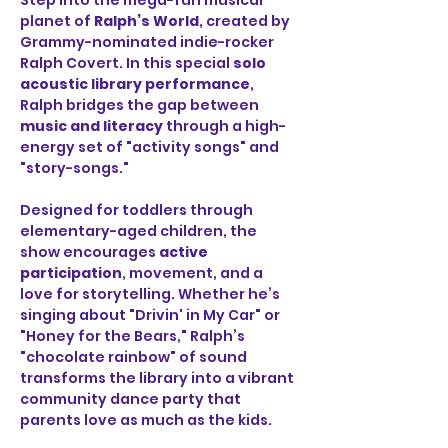
Step into the mega-fun musical 
planet of 
Ralph’s World
, created by 
Grammy-nominated indie-rocker 
Ralph Covert. In this special 
solo 
acoustic library performance
, 
Ralph bridges the gap between 
music and literacy
 through a high-
energy set of "activity songs" and 
"story-songs."
Designed for toddlers through 
elementary-aged children, the 
show encourages 
active 
participation
, movement, and a 
love for storytelling. Whether he’s 
singing about "Drivin' in My Car" or 
"Honey for the Bears," Ralph’s 
"chocolate rainbow" of sound 
transforms the library into a vibrant 
community dance party that 
parents love as much as the kids.