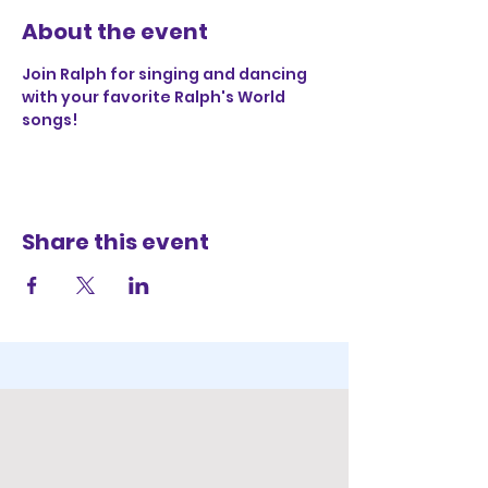
About the event
Join Ralph for singing and dancing 
with your favorite Ralph's World 
songs!
Share this event