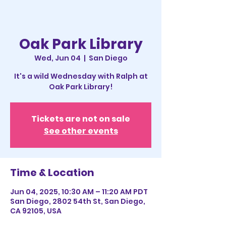
Oak Park Library
Wed, Jun 04
  |  
San Diego
It's a wild Wednesday with Ralph at
Oak Park Library!
Tickets are not on sale
See other events
Time & Location
Jun 04, 2025, 10:30 AM – 11:20 AM PDT
San Diego, 2802 54th St, San Diego,
CA 92105, USA