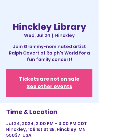
Hinckley Library
Wed, Jul 24
  |  
Hinckley
Join Grammy-nominated artist
Ralph Covert of Ralph's World for a
fun family concert!
Tickets are not on sale
See other events
Time & Location
Jul 24, 2024, 2:00 PM – 3:00 PM CDT
Hinckley, 106 1st St SE, Hinckley, MN
55037, USA