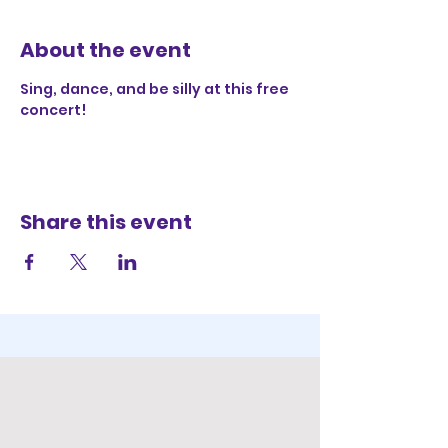
About the event
Sing, dance, and be silly at this free 
concert!
Share this event