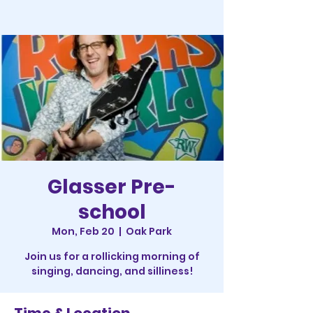
Glasser Pre-
school
Mon, Feb 20
  |  
Oak Park
Join us for a rollicking morning of
singing, dancing, and silliness!