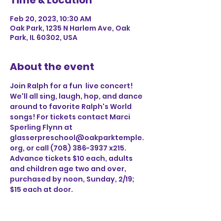
Time & Location
Feb 20, 2023, 10:30 AM
Oak Park, 1235 N Harlem Ave, Oak
Park, IL 60302, USA
About the event
Join Ralph for a fun  live concert! 
We'll all sing, laugh, hop, and dance 
around to favorite Ralph's World 
songs! For tickets contact Marci 
Sperling Flynn at 
glasserpreschool@oakparktemple.
org, or call (708) 386-3937 x215. 
Advance tickets $10 each, adults 
and children age two and over, 
purchased by noon, Sunday, 2/19; 
$15 each at door.