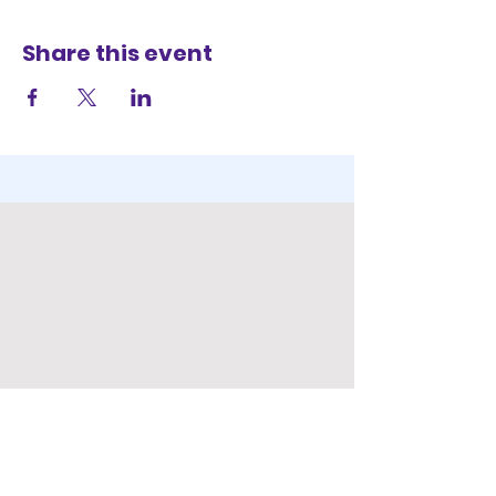
Share this event