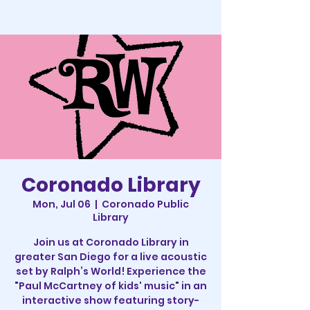
Coronado Library
Mon, Jul 06
  |  
Coronado Public
Library
Join us at Coronado Library in
greater San Diego for a live acoustic
set by Ralph’s World! Experience the
"Paul McCartney of kids' music" in an
interactive show featuring story-