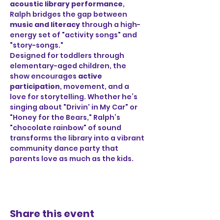
acoustic library performance
, 
Ralph bridges the gap between 
music and literacy
 through a high-
energy set of "activity songs" and 
"story-songs."
Designed for toddlers through 
elementary-aged children, the 
show encourages 
active 
participation
, movement, and a 
love for storytelling. Whether he’s 
singing about "Drivin' in My Car" or 
"Honey for the Bears," Ralph’s 
"chocolate rainbow" of sound 
transforms the library into a vibrant 
community dance party that 
parents love as much as the kids.
Share this event