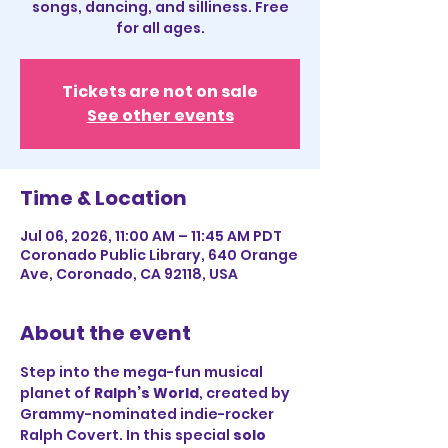
songs, dancing, and silliness. Free
for all ages.
Tickets are not on sale
See other events
Time & Location
Jul 06, 2026, 11:00 AM – 11:45 AM PDT
Coronado Public Library, 640 Orange
Ave, Coronado, CA 92118, USA
About the event
Step into the mega-fun musical 
planet of 
Ralph’s World
, created by 
Grammy-nominated indie-rocker 
Ralph Covert. In this special 
solo 