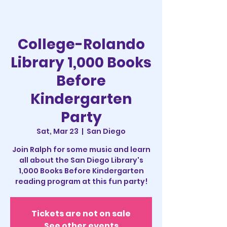
College-Rolando
Library 1,000 Books
Before
Kindergarten
Party
Sat, Mar 23
  |  
San Diego
Join Ralph for some music and learn
all about the San Diego Library's
1,000 Books Before Kindergarten
reading program at this fun party!
Tickets are not on sale
See other events