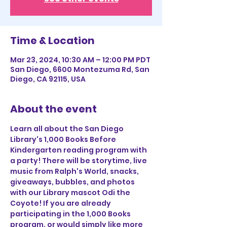
Time & Location
Mar 23, 2024, 10:30 AM – 12:00 PM PDT
San Diego, 6600 Montezuma Rd, San
Diego, CA 92115, USA
About the event
Learn all about the San Diego 
Library's 1,000 Books Before 
Kindergarten reading program with 
a party! There will be storytime, live 
music from Ralph's World, snacks, 
giveaways, bubbles, and photos 
with our Library mascot Odi the 
Coyote! If you are already 
participating in the 1,000 Books 
program, or would simply like more 