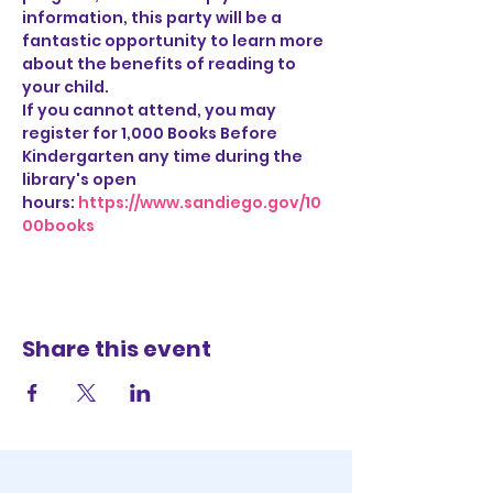
information, this party will be a 
fantastic opportunity to learn more 
about the benefits of reading to 
your child.
If you cannot attend, you may 
register for 1,000 Books Before 
Kindergarten any time during the 
library's open 
hours: 
https://www.sandiego.gov/10
00books
Share this event