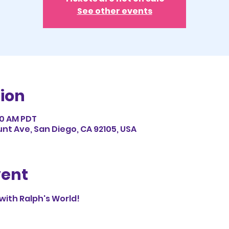
See other events
ion
:50 AM PDT
nt Ave, San Diego, CA 92105, USA
vent
 with Ralph's World!