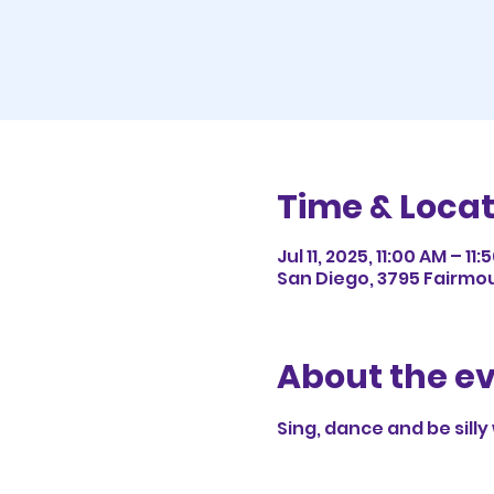
Time & Locat
Jul 11, 2025, 11:00 AM – 11
San Diego, 3795 Fairmou
About the e
Sing, dance and be silly