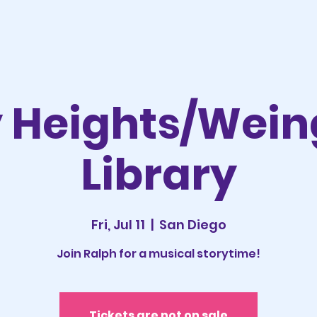
y Heights/Wein
Library
Fri, Jul 11
  |  
San Diego
Join Ralph for a musical storytime!
Tickets are not on sale