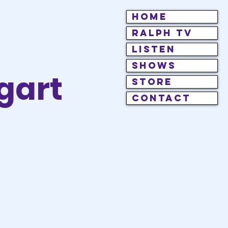
HOME
RALPH TV
LISTEN
SHOWS
gart
STORE
CONTACT