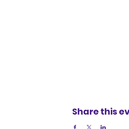
Share this e