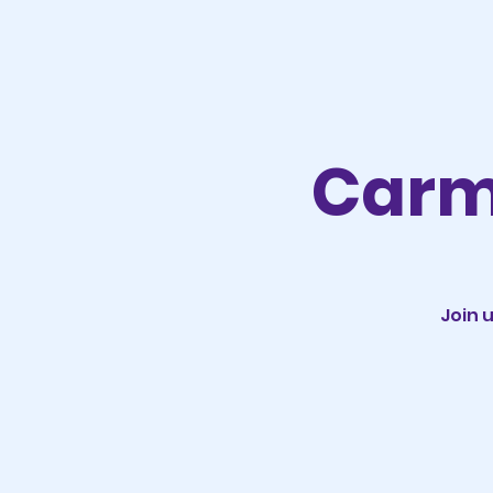
Carm
Join 