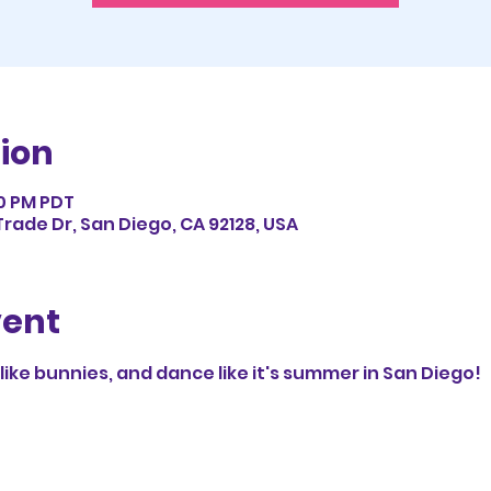
ion
30 PM PDT
rade Dr, San Diego, CA 92128, USA
vent
p like bunnies, and dance like it's summer in San Diego!