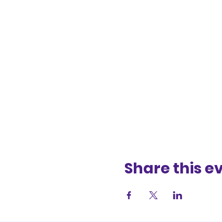
Share this e