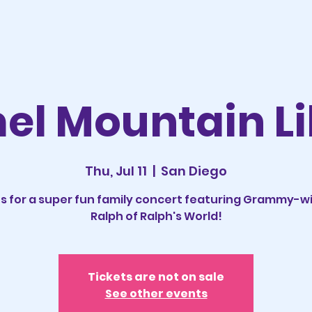
el Mountain Li
Thu, Jul 11
  |  
San Diego
us for a super fun family concert featuring Grammy-w
Ralph of Ralph's World!
Tickets are not on sale
See other events