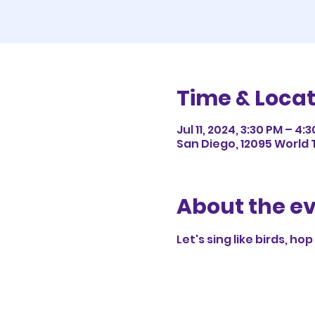
Time & Locat
Jul 11, 2024, 3:30 PM – 4:
San Diego, 12095 World T
About the e
Let's sing like birds, ho