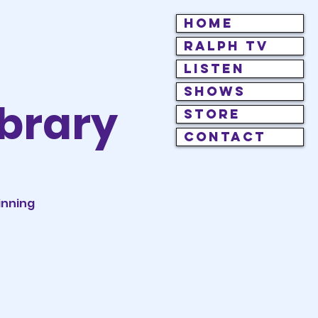
HOME
RALPH TV
LISTEN
SHOWS
brary
STORE
CONTACT
inning