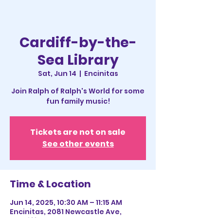
Cardiff-by-the-
Sea Library
Sat, Jun 14
  |  
Encinitas
Join Ralph of Ralph's World for some
fun family music!
Tickets are not on sale
See other events
Time & Location
Jun 14, 2025, 10:30 AM – 11:15 AM
Encinitas, 2081 Newcastle Ave,