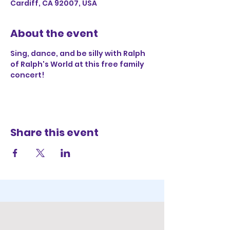
Cardiff, CA 92007, USA
About the event
Sing, dance, and be silly with Ralph 
of Ralph's World at this free family 
concert!
Share this event